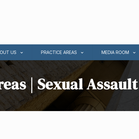
OUT US
PRACTICE AREAS
MEDIA ROOM
reas | Sexual Assaul