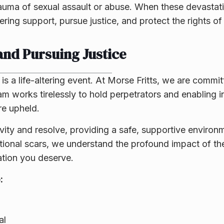
auma of sexual assault or abuse. When these devastat
ring support, pursue justice, and protect the rights of
nd Pursuing Justice
is a life-altering event. At Morse Fritts, we are commit
eam works tirelessly to hold perpetrators and enabling i
re upheld.
ity and resolve, providing a safe, supportive environ
otional scars, we understand the profound impact of t
ation you deserve.
:
al