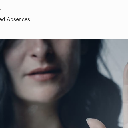
s
ined Absences