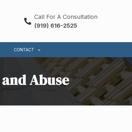
Call For A Consultation
(919) 616-2525
CONTACT
t and Abuse