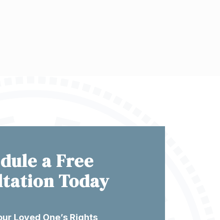
dule a Free
ltation Today
our Loved One’s Rights