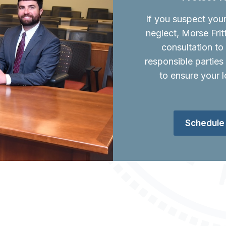
If you suspect you
neglect, Morse Frit
consultation t
responsible parties
to ensure your l
Schedule 