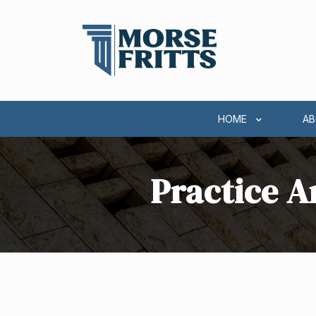
HOME
AB
Practice A