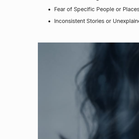
Fear of Specific People or Place
Inconsistent Stories or Unexpla