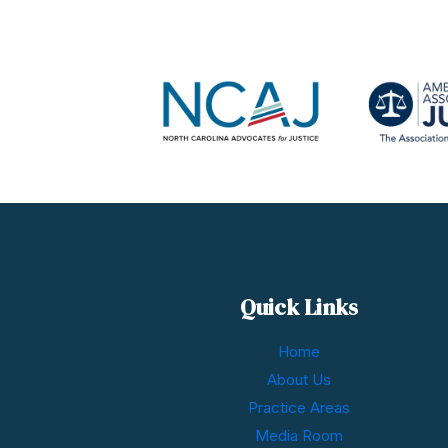
Quick Links
Home
About Us
Practice Areas
Media Room