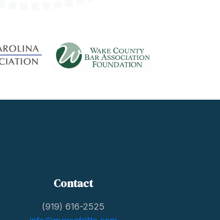
Contact
(919) 616-2525