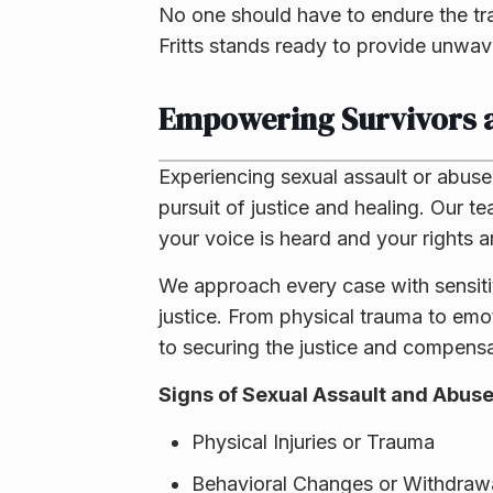
No one should have to endure the tr
Fritts stands ready to provide unwave
Empowering Survivors a
Experiencing sexual assault or abuse 
pursuit of justice and healing. Our t
your voice is heard and your rights a
We approach every case with sensitiv
justice. From physical trauma to em
to securing the justice and compens
Signs of Sexual Assault and Abuse
Physical Injuries or Trauma
Behavioral Changes or Withdraw