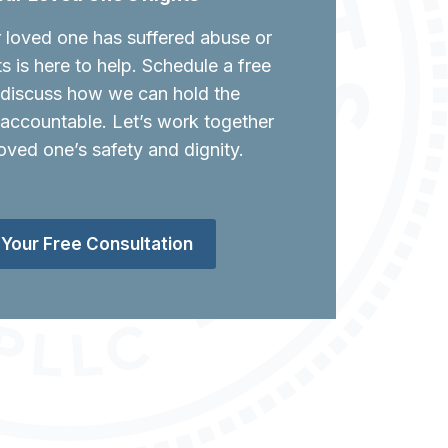
r loved one has suffered abuse or
ts is here to help. Schedule a free
o discuss how we can hold the
 accountable. Let’s work together
oved one’s safety and dignity.
Your Free Consultation