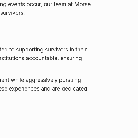
ing events occur, our team at Morse
 survivors.
ted to supporting survivors in their
nstitutions accountable, ensuring
ment while aggressively pursuing
hese experiences and are dedicated