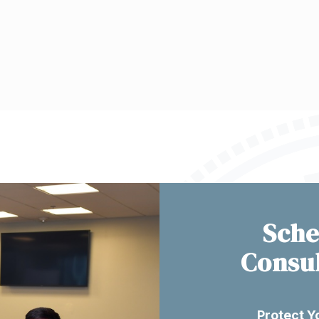
Sche
Consu
Protect Y