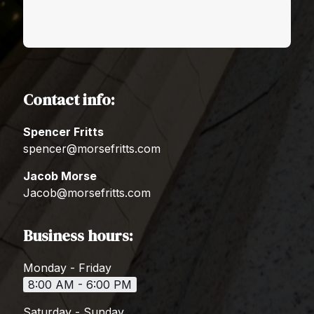
Contact info:
Spencer Fritts
spencer@morsefritts.com
Jacob Morse
Jacob@morsefritts.com
Business hours:
Monday - Friday
8:00 AM - 6:00 PM
Saturday - Sunday