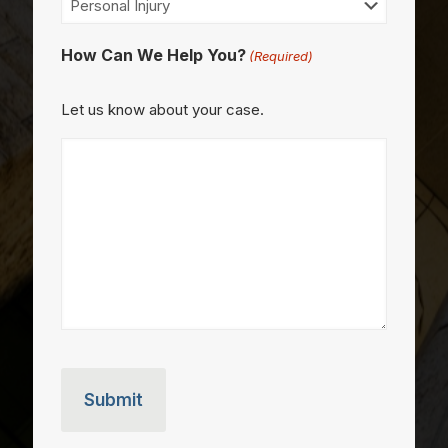
How Can We Help You?
(Required)
Let us know about your case.
CAPTCHA