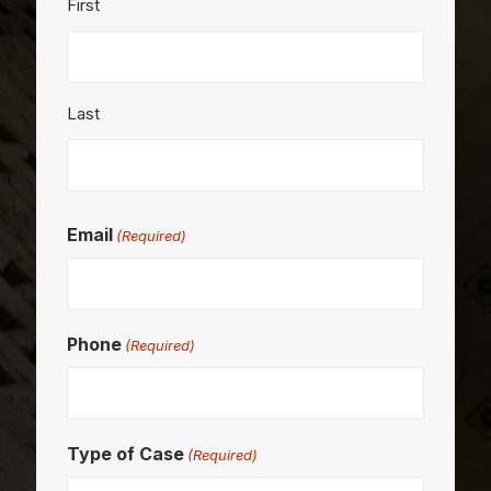
First
Last
Email
(Required)
Phone
(Required)
Type of Case
(Required)