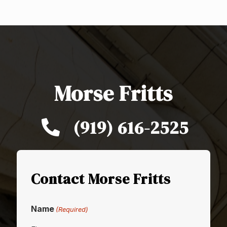
Morse Fritts
(919) 616-2525
Contact Morse Fritts
Name
(Required)